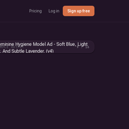
Pricing
Log in
Sign up free
AMPLE OUTPUT
9 : 16