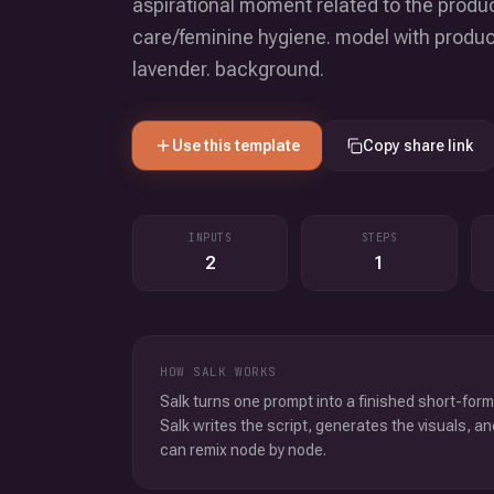
aspirational moment related to the produc
care/feminine hygiene. model with product 
lavender. background.
Use this template
Copy share link
INPUTS
STEPS
2
1
HOW SALK WORKS
Salk turns one prompt into a finished short-form
Salk writes the script, generates the visuals, an
can remix node by node.