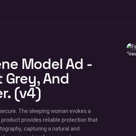
S
ne Model Ad -
t Grey, And
r. (v4)
d secure. The sleeping woman evokes a
 product provides reliable protection that
hotography, capturing a natural and