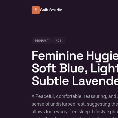
S
Salk Studio
PRODUCT
ADS
Feminine Hygie
Soft Blue, Ligh
Subtle Lavende
A Peaceful, comfortable, reassuring, an
sense of undisturbed rest, suggesting the
allows for a worry-free sleep. Lifestyle p