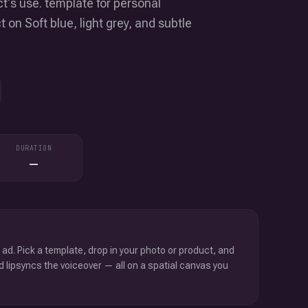
t's use. template for personal
on Soft blue, light grey, and subtle
DURATION
—
 ad. Pick a template, drop in your photo or product, and
d lipsyncs the voiceover — all on a spatial canvas you