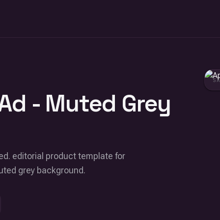
S
Ad - Muted Grey
ed. editorial product template for
muted grey background.