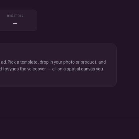
DURATION
—
 ad. Pick a template, drop in your photo or product, and
d lipsyncs the voiceover — all on a spatial canvas you