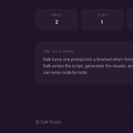
INPUTS
STEPS
2
1
HOW SALK WORKS
Salk turns one prompt into a finished short-form
Salk writes the script, generates the visuals, an
can remix node by node.
© Salk Studio