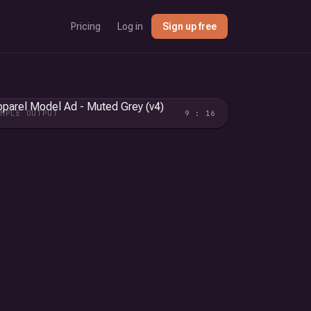
Pricing
Log in
Sign up free
AMPLE OUTPUT
9 : 16