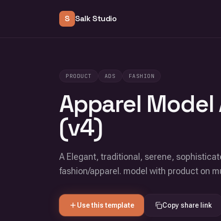
S
Salk Studio
PRODUCT
ADS
FASHION
Apparel Model 
(v4)
A Elegant, traditional, serene, sophisticat
fashion/apparel. model with product on 
Use this template
Copy share link