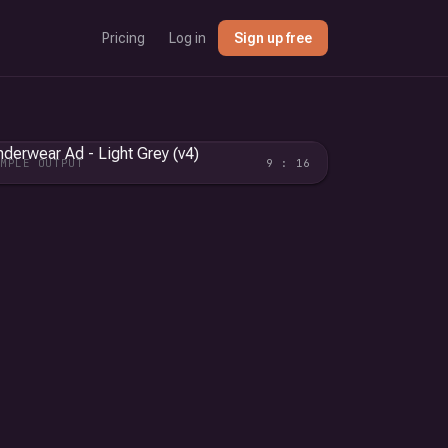
Pricing
Log in
Sign up free
AMPLE OUTPUT
9 : 16