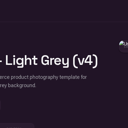
S
 Light Grey (v4)
merce product photography template for
grey background.