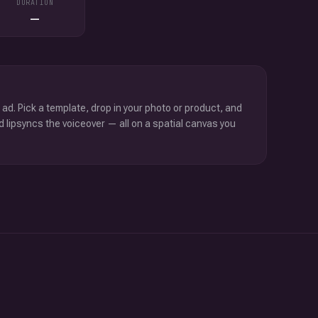
DURATION
—
 ad. Pick a template, drop in your photo or product, and
d lipsyncs the voiceover — all on a spatial canvas you