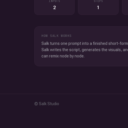
INPUTS
STEPS
2
1
HOW SALK WORKS
Salk turns one prompt into a finished short-form
Salk writes the script, generates the visuals, an
can remix node by node.
© Salk Studio