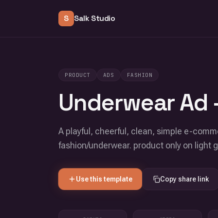
S
Salk Studio
PRODUCT
ADS
FASHION
Underwear Ad -
A playful, cheerful, clean, simple e-com
fashion/underwear. product only on light 
Use this template
Copy share link