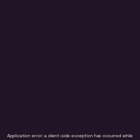
Application error: a
client
-side exception has occurred while