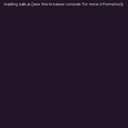
loading
salk.ai
(see the
browser console
for more information).