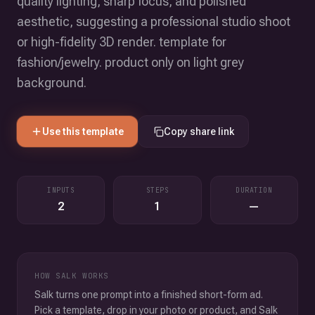
quality lighting, sharp focus, and polished
aesthetic, suggesting a professional studio shoot
or high-fidelity 3D render. template for
fashion/jewelry. product only on light grey
background.
Use this template
Copy share link
INPUTS
STEPS
DURATION
2
1
—
HOW SALK WORKS
Salk turns one prompt into a finished short-form ad.
Pick a template, drop in your photo or product, and Salk