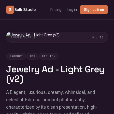
S
Salk Studio
Pricing
Log in
Sign up free
SAMPLE OUTPUT
9 : 16
PRODUCT
ADS
FASHION
Jewelry Ad - Light Grey
(v2)
A Elegant, luxurious, dreamy, whimsical, and
celestial. Editorial product photography,
characterized by its clean presentation, high-