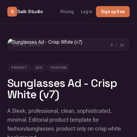
S
Salk Studio
Pricing
Log in
Sign up free
SAMPLE OUTPUT
9 : 16
PRODUCT
ADS
FASHION
Sunglasses Ad - Crisp
White (v7)
A Sleek, professional, clean, sophisticated,
minimal. Editorial product template for
fashion/sunglasses. product only on crisp white