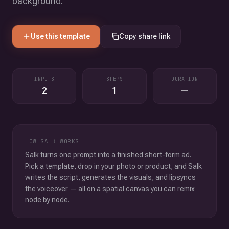
background.
Use this template
Copy share link
INPUTS
STEPS
DURATION
2
1
—
HOW SALK WORKS
Salk turns one prompt into a finished short-form ad.
Pick a template, drop in your photo or product, and Salk
writes the script, generates the visuals, and lipsyncs
the voiceover — all on a spatial canvas you can remix
node by node.