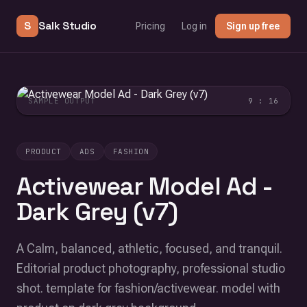
S
Salk Studio
Pricing
Log in
Sign up free
SAMPLE OUTPUT
9 : 16
PRODUCT
ADS
FASHION
Activewear Model Ad -
Dark Grey (v7)
A Calm, balanced, athletic, focused, and tranquil.
Editorial product photography, professional studio
shot. template for fashion/activewear. model with