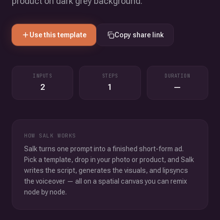
product on dark grey background.
Use this template
Copy share link
INPUTS
STEPS
DURATION
2
1
—
HOW SALK WORKS
Salk turns one prompt into a finished short-form ad.
Pick a template, drop in your photo or product, and Salk
writes the script, generates the visuals, and lipsyncs
the voiceover — all on a spatial canvas you can remix
node by node.