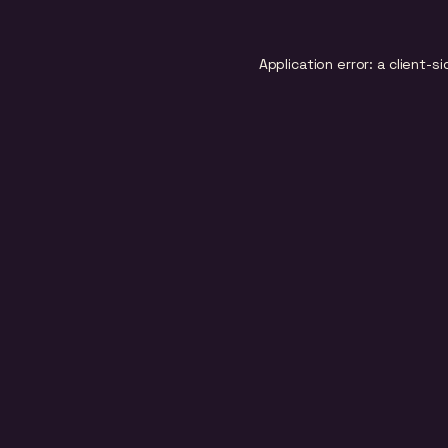
Application error: a
client
-si