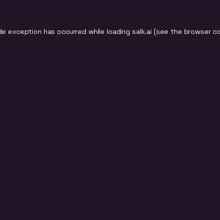
de exception has occurred while loading
salk.ai
(see the
browser c