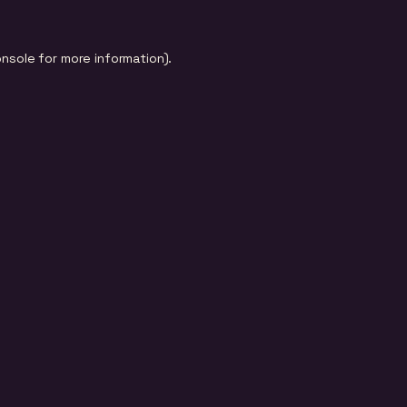
onsole
for more information).