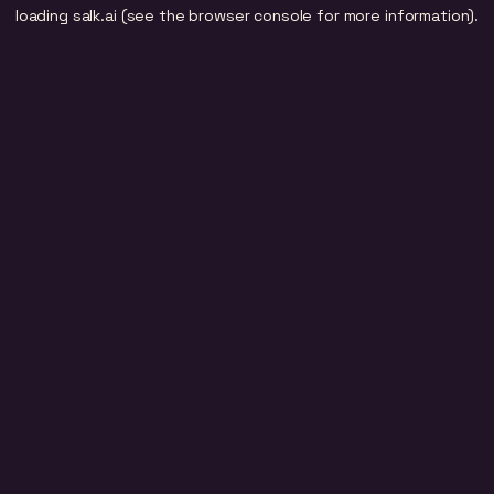
loading
salk.ai
(see the
browser console
for more information).