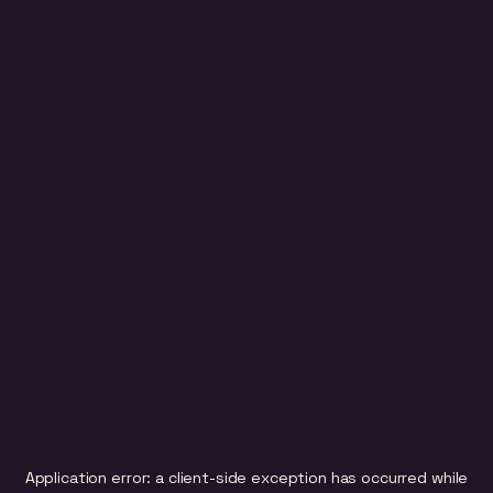
Application error: a
client
-side exception has occurred while