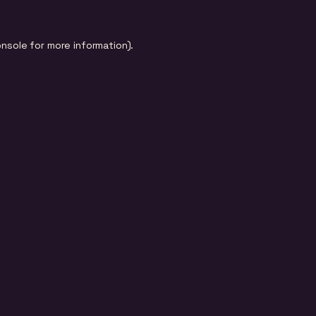
onsole
for more information).