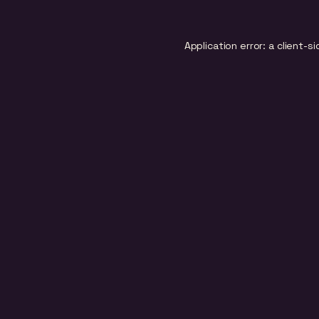
Application error: a
client
-si