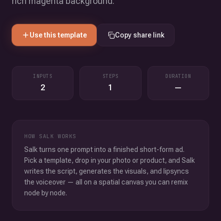
rich magenta background.
Use this template
Copy share link
INPUTS
STEPS
DURATION
2
1
—
HOW SALK WORKS
Salk turns one prompt into a finished short-form ad.
Pick a template, drop in your photo or product, and Salk
writes the script, generates the visuals, and lipsyncs
the voiceover — all on a spatial canvas you can remix
node by node.