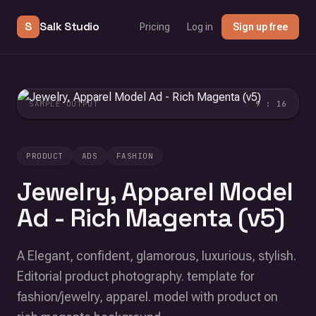
S
Salk Studio
Pricing
Log in
Sign up free
SAMPLE OUTPUT
9 : 16
PRODUCT
ADS
FASHION
Jewelry, Apparel Model
Ad - Rich Magenta (v5)
A Elegant, confident, glamorous, luxurious, stylish.
Editorial product photography. template for
fashion/jewelry, apparel. model with product on