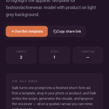
to highlight the apparel. template for
fashion/activewear. model with product on light
grey background.
Use this template
Copy share link
INPUTS
STEPS
DURATION
2
1
—
HOW SALK WORKS
Salk turns one prompt into a finished short-form ad.
Pick a template, drop in your photo or product, and Salk
writes the script, generates the visuals, and lipsyncs
the voiceover — all on a spatial canvas you can remix