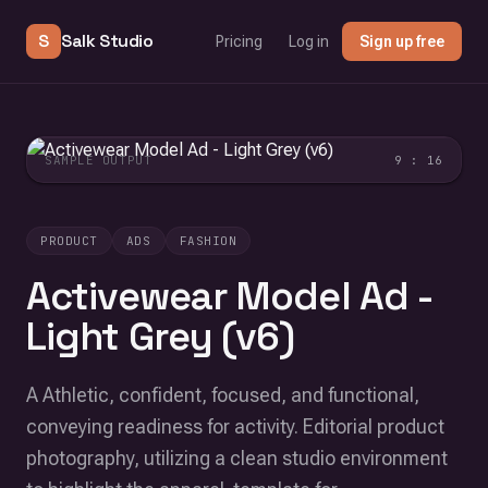
S
Salk Studio
Pricing
Log in
Sign up free
SAMPLE OUTPUT
9 : 16
PRODUCT
ADS
FASHION
Activewear Model Ad -
Light Grey (v6)
A Athletic, confident, focused, and functional,
conveying readiness for activity. Editorial product
photography, utilizing a clean studio environment