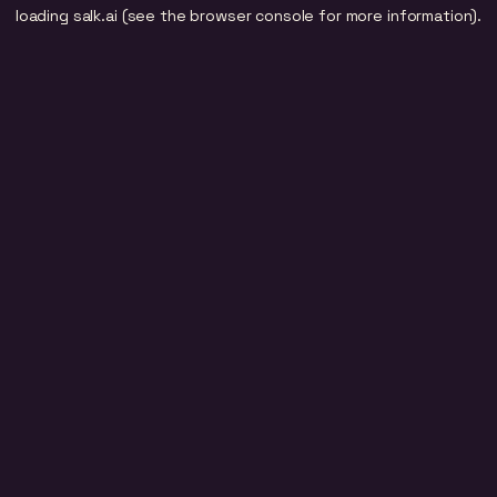
loading
salk.ai
(see the
browser console
for more information).