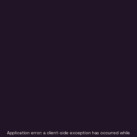
Application error: a
client
-side exception has occurred while