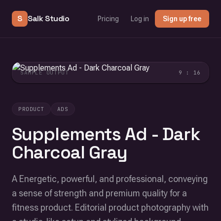
S
Salk Studio
Pricing
Log in
Sign up free
SAMPLE OUTPUT
9 : 16
PRODUCT
ADS
Supplements Ad - Dark
Charcoal Gray
A Energetic, powerful, and professional, conveying
a sense of strength and premium quality for a
fitness product. Editorial product photography with