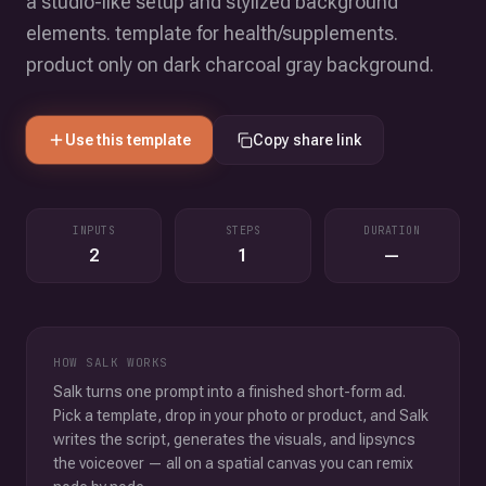
a studio-like setup and stylized background
elements. template for health/supplements.
product only on dark charcoal gray background.
Use this template
Copy share link
INPUTS
STEPS
DURATION
2
1
—
HOW SALK WORKS
Salk turns one prompt into a finished short-form ad.
Pick a template, drop in your photo or product, and Salk
writes the script, generates the visuals, and lipsyncs
the voiceover — all on a spatial canvas you can remix