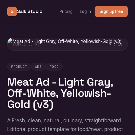
S
Salk Studio
Pricing
Log in
Sign up free
SAMPLE OUTPUT
9 : 16
PRODUCT
ADS
FOOD
Meat Ad - Light Gray,
Off-White, Yellowish-
Gold (v3)
A Fresh, clean, natural, culinary, straightforward.
Editorial product template for food/meat. product