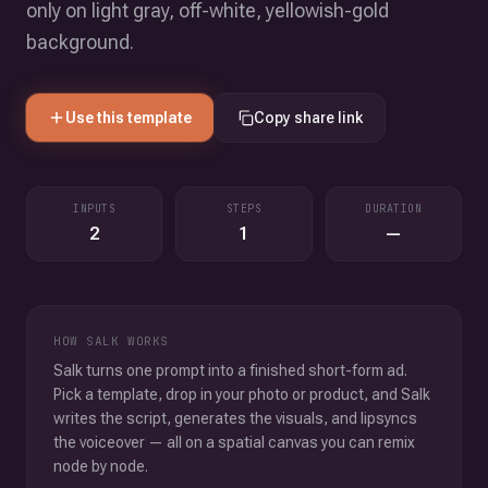
only on light gray, off-white, yellowish-gold
background.
Use this template
Copy share link
INPUTS
STEPS
DURATION
2
1
—
HOW SALK WORKS
Salk turns one prompt into a finished short-form ad.
Pick a template, drop in your photo or product, and Salk
writes the script, generates the visuals, and lipsyncs
the voiceover — all on a spatial canvas you can remix
node by node.