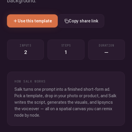
background.
Use this template
Copy share link
INPUTS
STEPS
DURATION
2
1
—
HOW SALK WORKS
Salk turns one prompt into a finished short-form ad.
Pick a template, drop in your photo or product, and Salk
writes the script, generates the visuals, and lipsyncs
the voiceover — all on a spatial canvas you can remix
node by node.