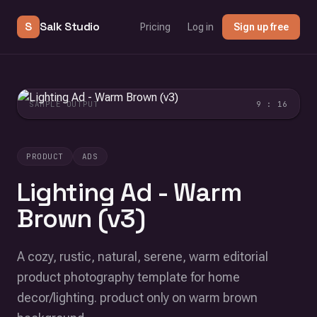
S
Salk Studio
Pricing
Log in
Sign up free
SAMPLE OUTPUT
9 : 16
PRODUCT
ADS
Lighting Ad - Warm
Brown (v3)
A cozy, rustic, natural, serene, warm editorial
product photography template for home
decor/lighting. product only on warm brown