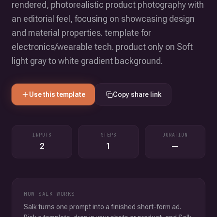
rendered, photorealistic product photography with
an editorial feel, focusing on showcasing design
and material properties. template for
electronics/wearable tech. product only on Soft
light gray to white gradient background.
Use this template
Copy share link
INPUTS
STEPS
DURATION
2
1
—
HOW SALK WORKS
Salk turns one prompt into a finished short-form ad.