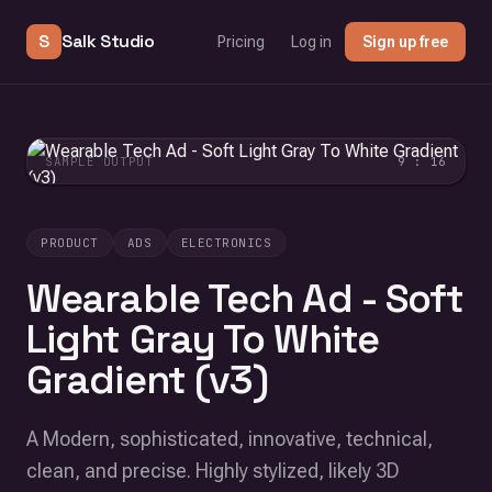
S
Salk Studio
Pricing
Log in
Sign up free
SAMPLE OUTPUT
9 : 16
PRODUCT
ADS
ELECTRONICS
Wearable Tech Ad - Soft
Light Gray To White
Gradient (v3)
A Modern, sophisticated, innovative, technical,
clean, and precise. Highly stylized, likely 3D