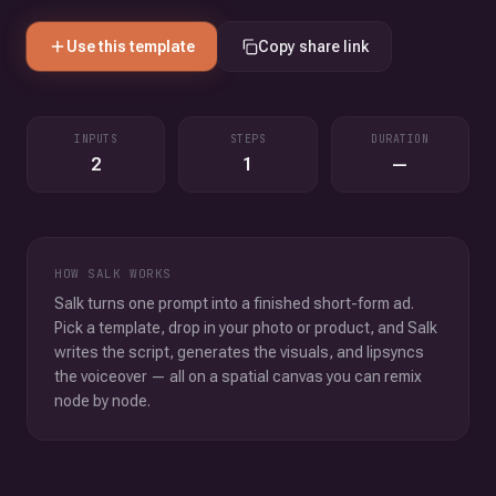
Use this template
Copy share link
INPUTS
STEPS
DURATION
2
1
—
HOW SALK WORKS
Salk turns one prompt into a finished short-form ad.
Pick a template, drop in your photo or product, and Salk
writes the script, generates the visuals, and lipsyncs
the voiceover — all on a spatial canvas you can remix
node by node.