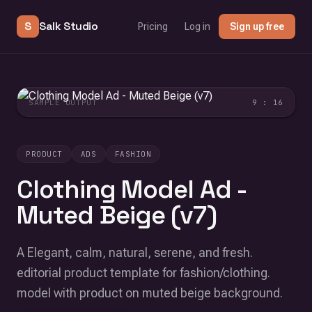
S
Salk Studio
Pricing
Log in
Sign up free
SAMPLE OUTPUT
9 : 16
PRODUCT
ADS
FASHION
Clothing Model Ad -
Muted Beige (v7)
A Elegant, calm, natural, serene, and fresh.
editorial product template for fashion/clothing.
model with product on muted beige background.