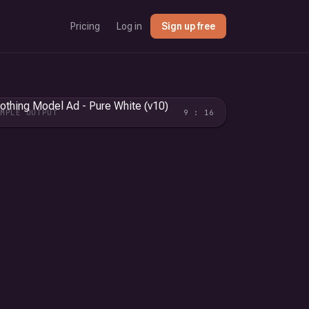
Pricing
Log in
Sign up free
AMPLE OUTPUT
9 : 16