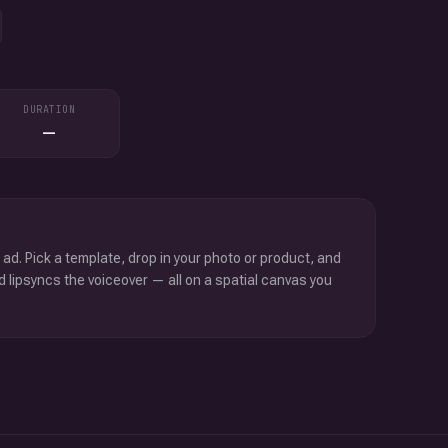
DURATION
—
 ad. Pick a template, drop in your photo or product, and
d lipsyncs the voiceover — all on a spatial canvas you