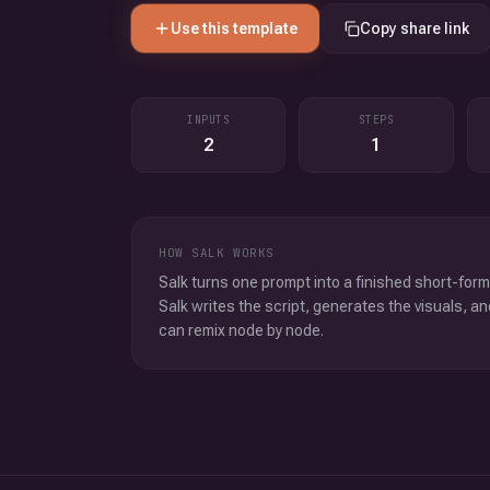
Use this template
Copy share link
INPUTS
STEPS
2
1
HOW SALK WORKS
Salk turns one prompt into a finished short-form
Salk writes the script, generates the visuals, an
can remix node by node.