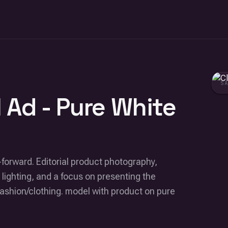
S
 Ad - Pure White
-forward. Editorial product photography,
 lighting, and a focus on presenting the
fashion/clothing. model with product on pure