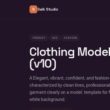
S
Salk Studio
PRODUCT
ADS
FASHION
Clothing Model
(v10)
A Elegant, vibrant, confident, and fashion
characterized by clean lines, professional
garment clearly on a model. template for 
white background.