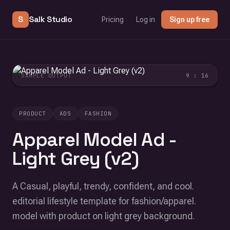
S
Salk Studio
Pricing
Log in
Sign up free
SAMPLE OUTPUT
9 : 16
PRODUCT
ADS
FASHION
Apparel Model Ad -
Light Grey (v2)
A Casual, playful, trendy, confident, and cool.
editorial lifestyle template for fashion/apparel.
model with product on light grey background.