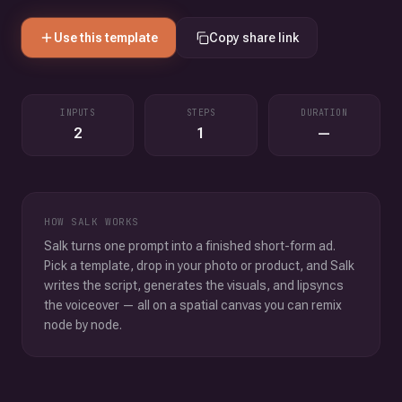
Use this template
Copy share link
INPUTS
STEPS
DURATION
2
1
—
HOW SALK WORKS
Salk turns one prompt into a finished short-form ad.
Pick a template, drop in your photo or product, and Salk
writes the script, generates the visuals, and lipsyncs
the voiceover — all on a spatial canvas you can remix
node by node.