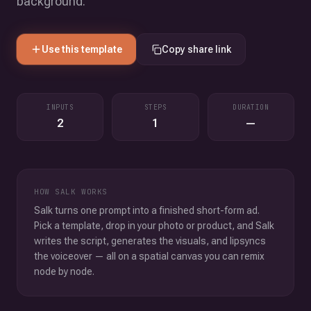
background.
Use this template
Copy share link
INPUTS
STEPS
DURATION
2
1
—
HOW SALK WORKS
Salk turns one prompt into a finished short-form ad.
Pick a template, drop in your photo or product, and Salk
writes the script, generates the visuals, and lipsyncs
the voiceover — all on a spatial canvas you can remix
node by node.