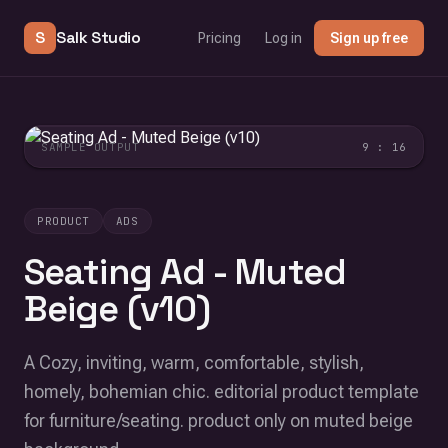
S
Salk Studio
Pricing
Log in
Sign up free
SAMPLE OUTPUT
9 : 16
PRODUCT
ADS
Seating Ad - Muted
Beige (v10)
A Cozy, inviting, warm, comfortable, stylish,
homely, bohemian chic. editorial product template
for furniture/seating. product only on muted beige