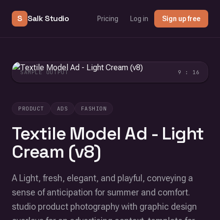
S
Salk Studio
Pricing
Log in
Sign up free
SAMPLE OUTPUT
9 : 16
PRODUCT
ADS
FASHION
Textile Model Ad - Light
Cream (v8)
A Light, fresh, elegant, and playful, conveying a
sense of anticipation for summer and comfort.
studio product photography with graphic design