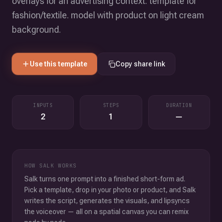
overlays for an advertising context. template for
fashion/textile. model with product on light cream
background.
Use this template
Copy share link
INPUTS
STEPS
DURATION
2
1
—
HOW SALK WORKS
Salk turns one prompt into a finished short-form ad.
Pick a template, drop in your photo or product, and Salk
writes the script, generates the visuals, and lipsyncs
the voiceover — all on a spatial canvas you can remix