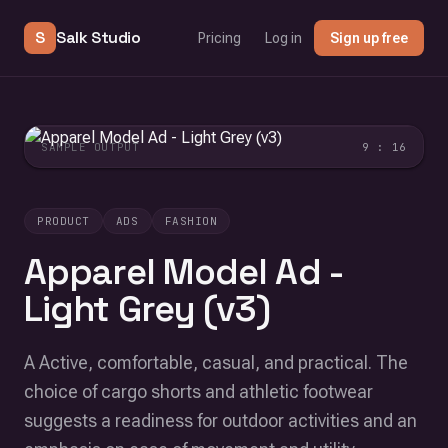
S
Salk Studio
Pricing
Log in
Sign up free
SAMPLE OUTPUT
9 : 16
PRODUCT
ADS
FASHION
Apparel Model Ad -
Light Grey (v3)
A Active, comfortable, casual, and practical. The
choice of cargo shorts and athletic footwear
suggests a readiness for outdoor activities and an