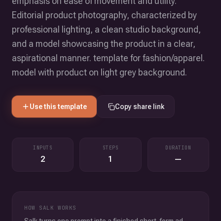
emphasis on ease of movement and utility.
Editorial product photography, characterized by
professional lighting, a clean studio background,
and a model showcasing the product in a clear,
aspirational manner. template for fashion/apparel.
model with product on light grey background.
Use this template
Copy share link
INPUTS
STEPS
DURATION
2
1
—
HOW SALK WORKS