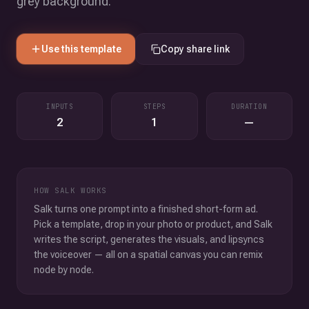
grey background.
Use this template
Copy share link
INPUTS
STEPS
DURATION
2
1
—
HOW SALK WORKS
Salk turns one prompt into a finished short-form ad.
Pick a template, drop in your photo or product, and Salk
writes the script, generates the visuals, and lipsyncs
the voiceover — all on a spatial canvas you can remix
node by node.