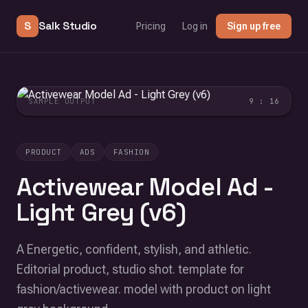
S
Salk Studio
Pricing
Log in
Sign up free
SAMPLE OUTPUT
9 : 16
PRODUCT
ADS
FASHION
Activewear Model Ad -
Light Grey (v6)
A Energetic, confident, stylish, and athletic.
Editorial product, studio shot. template for
fashion/activewear. model with product on light