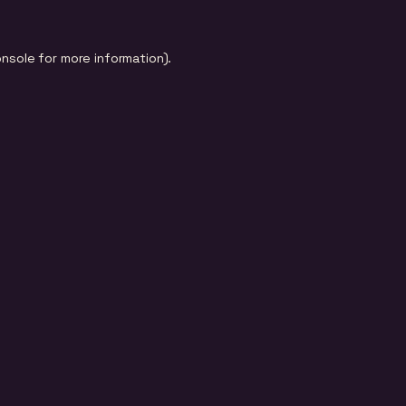
onsole
for more information).