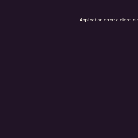
Application error: a
client
-si