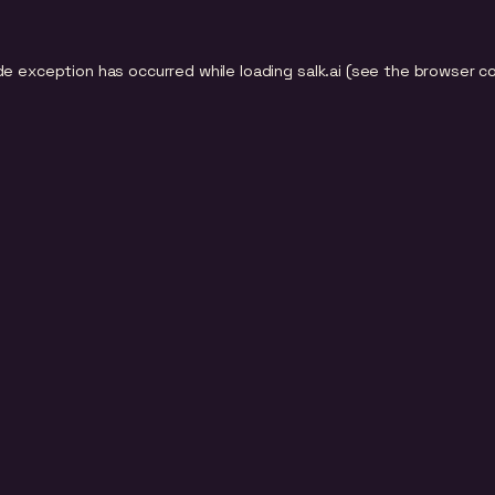
de exception has occurred while loading
salk.ai
(see the
browser c