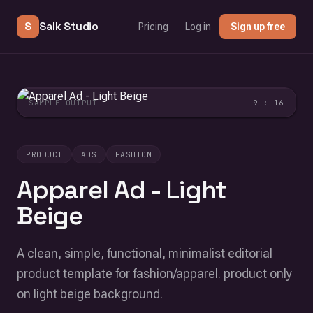
S
Salk Studio
Pricing
Log in
Sign up free
SAMPLE OUTPUT
9 : 16
PRODUCT
ADS
FASHION
Apparel Ad - Light
Beige
A clean, simple, functional, minimalist editorial
product template for fashion/apparel. product only
on light beige background.