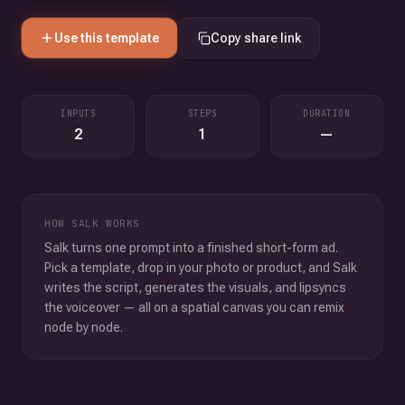
Use this template
Copy share link
INPUTS
STEPS
DURATION
2
1
—
HOW SALK WORKS
Salk turns one prompt into a finished short-form ad.
Pick a template, drop in your photo or product, and Salk
writes the script, generates the visuals, and lipsyncs
the voiceover — all on a spatial canvas you can remix
node by node.