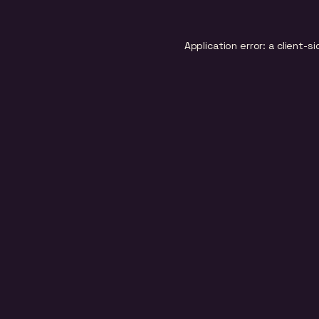
Application error: a
client
-si