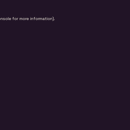
onsole
for more information).