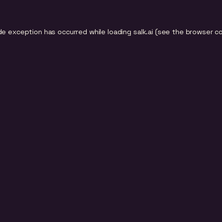
de exception has occurred while loading
salk.ai
(see the
browser c