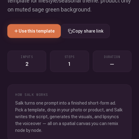
template for lifestyle/seasonal theme. product only
on muted sage green background.
Use this template
Copy share link
INPUTS
STEPS
DURATION
2
1
—
HOW SALK WORKS
Salk turns one prompt into a finished short-form ad.
Pick a template, drop in your photo or product, and Salk
writes the script, generates the visuals, and lipsyncs
the voiceover — all on a spatial canvas you can remix
node by node.