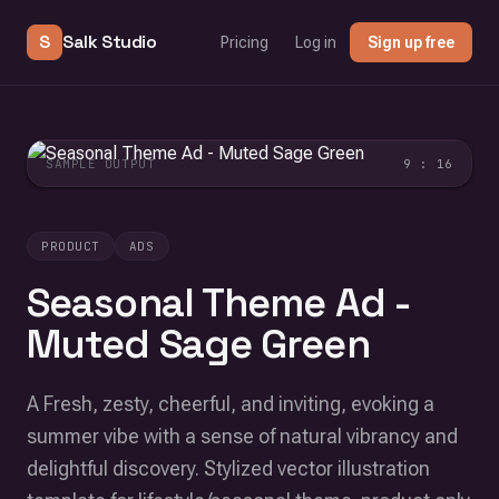
S
Salk Studio
Pricing
Log in
Sign up free
SAMPLE OUTPUT
9 : 16
PRODUCT
ADS
Seasonal Theme Ad -
Muted Sage Green
A Fresh, zesty, cheerful, and inviting, evoking a
summer vibe with a sense of natural vibrancy and
delightful discovery. Stylized vector illustration