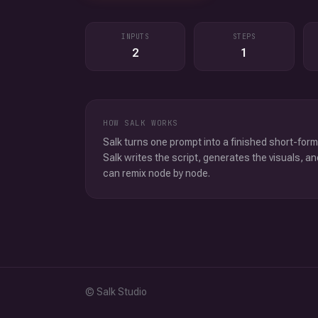
INPUTS
STEPS
2
1
HOW SALK WORKS
Salk turns one prompt into a finished short-form
Salk writes the script, generates the visuals, an
can remix node by node.
© Salk Studio