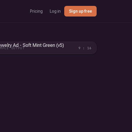
Pricing
Log in
Sign up free
AMPLE OUTPUT
9 : 16