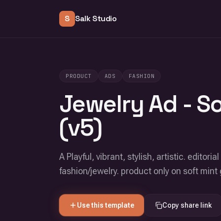
S
Salk Studio
PRODUCT
ADS
FASHION
Jewelry Ad - S
(v5)
A Playful, vibrant, stylish, artistic. edito
fashion/jewelry. product only on soft min
Use this template
Copy share link