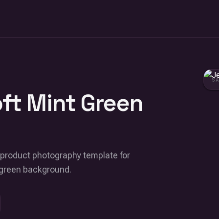
S
oft Mint Green
rial product photography template for
t green background.