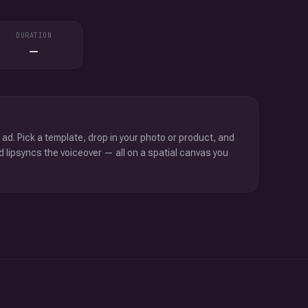
DURATION
—
 ad. Pick a template, drop in your photo or product, and
d lipsyncs the voiceover — all on a spatial canvas you