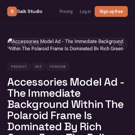
S
Salk Studio
Pricing
Log in
Sign up free
SAMPLE OUTPUT
9 : 16
PRODUCT
ADS
FASHION
Accessories Model Ad -
The Immediate
Background Within The
Polaroid Frame Is
Dominated By Rich