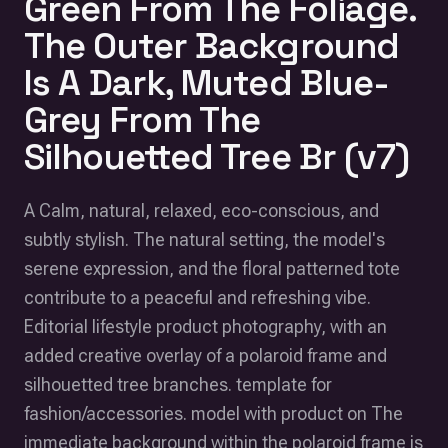
Green From The Foliage.
The Outer Background
Is A Dark, Muted Blue-
Grey From The
Silhouetted Tree Br (v7)
A Calm, natural, relaxed, eco-conscious, and
subtly stylish. The natural setting, the model's
serene expression, and the floral patterned tote
contribute to a peaceful and refreshing vibe.
Editorial lifestyle product photography, with an
added creative overlay of a polaroid frame and
silhouetted tree branches. template for
fashion/accessories. model with product on The
immediate background within the polaroid frame is