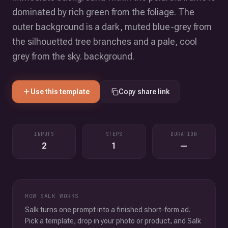
dominated by rich green from the foliage. The
outer background is a dark, muted blue-grey from
the silhouetted tree branches and a pale, cool
grey from the sky. background.
Use this template
Copy share link
INPUTS
STEPS
DURATION
2
1
—
HOW SALK WORKS
Salk turns one prompt into a finished short-form ad.
Pick a template, drop in your photo or product, and Salk