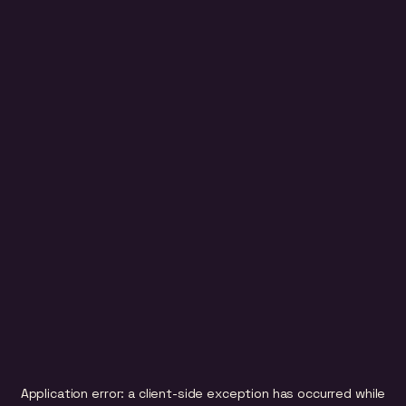
Application error: a
client
-side exception has occurred while