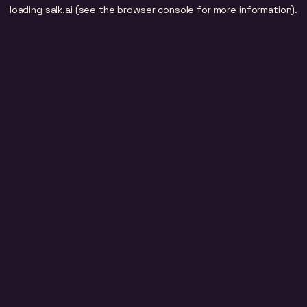
loading
salk.ai
(see the
browser console
for more information).