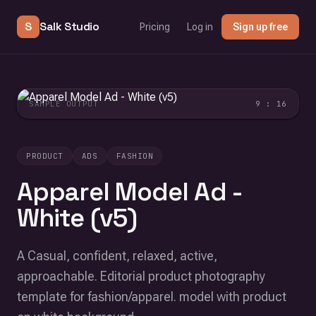
S
Salk Studio
Pricing
Log in
Sign up free
SAMPLE OUTPUT
9 : 16
PRODUCT
ADS
FASHION
Apparel Model Ad -
White (v5)
A Casual, confident, relaxed, active,
approachable. Editorial product photography
template for fashion/apparel. model with product