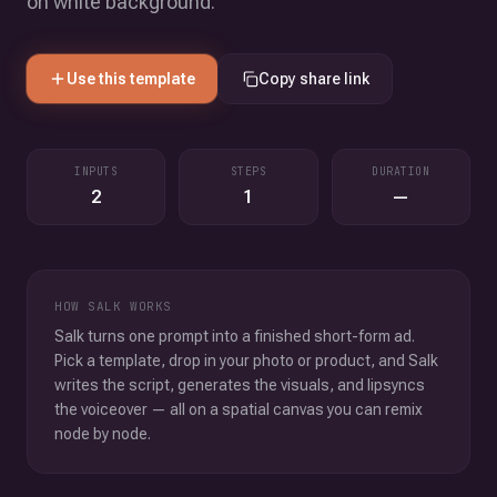
on white background.
Use this template
Copy share link
INPUTS
STEPS
DURATION
2
1
—
HOW SALK WORKS
Salk turns one prompt into a finished short-form ad.
Pick a template, drop in your photo or product, and Salk
writes the script, generates the visuals, and lipsyncs
the voiceover — all on a spatial canvas you can remix
node by node.