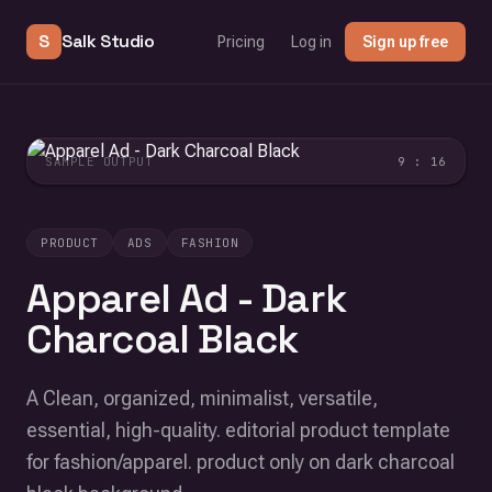
S
Salk Studio
Pricing
Log in
Sign up free
SAMPLE OUTPUT
9 : 16
PRODUCT
ADS
FASHION
Apparel Ad - Dark
Charcoal Black
A Clean, organized, minimalist, versatile,
essential, high-quality. editorial product template
for fashion/apparel. product only on dark charcoal