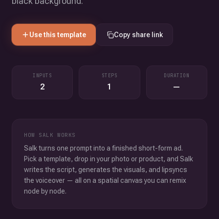
black background.
Use this template
Copy share link
INPUTS
STEPS
DURATION
2
1
—
HOW SALK WORKS
Salk turns one prompt into a finished short-form ad.
Pick a template, drop in your photo or product, and Salk
writes the script, generates the visuals, and lipsyncs
the voiceover — all on a spatial canvas you can remix
node by node.