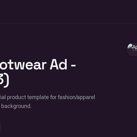
S
otwear Ad -
3)
ial product template for fashion/apparel
e background.