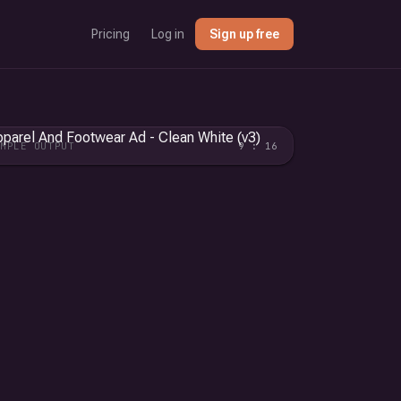
Pricing
Log in
Sign up free
AMPLE OUTPUT
9 : 16