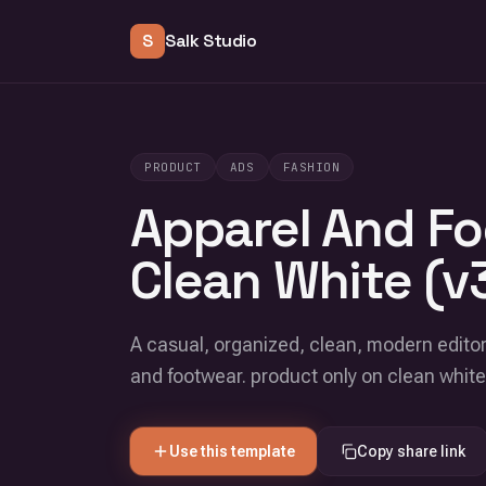
S
Salk Studio
PRODUCT
ADS
FASHION
Apparel And Fo
Clean White (v
A casual, organized, clean, modern editor
and footwear. product only on clean whit
Use this template
Copy share link