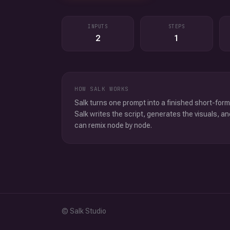
INPUTS
STEPS
2
1
HOW SALK WORKS
Salk turns one prompt into a finished short-form
Salk writes the script, generates the visuals, an
can remix node by node.
© Salk Studio