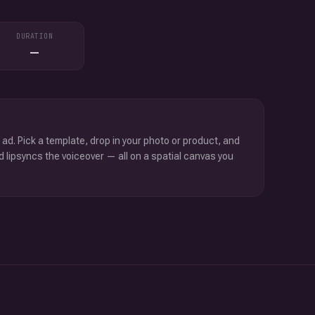
DURATION
—
 ad. Pick a template, drop in your photo or product, and
d lipsyncs the voiceover — all on a spatial canvas you