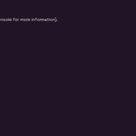
onsole
for more information).