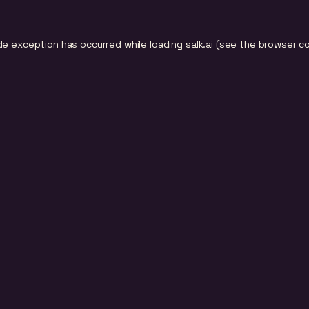
de exception has occurred while loading
salk.ai
(see the
browser c