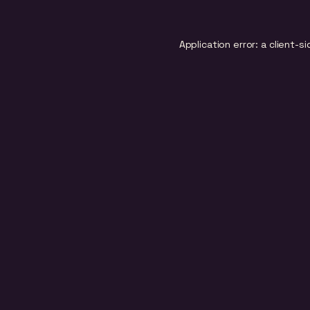
Application error: a
client
-si