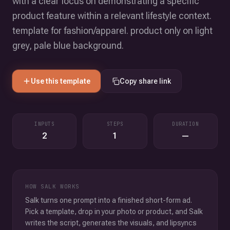
with a clear focus on demonstrating a specific
product feature within a relevant lifestyle context.
template for fashion/apparel. product only on light
grey, pale blue background.
Use this template
Copy share link
INPUTS
STEPS
DURATION
2
1
—
HOW SALK WORKS
Salk turns one prompt into a finished short-form ad.
Pick a template, drop in your photo or product, and Salk
writes the script, generates the visuals, and lipsyncs