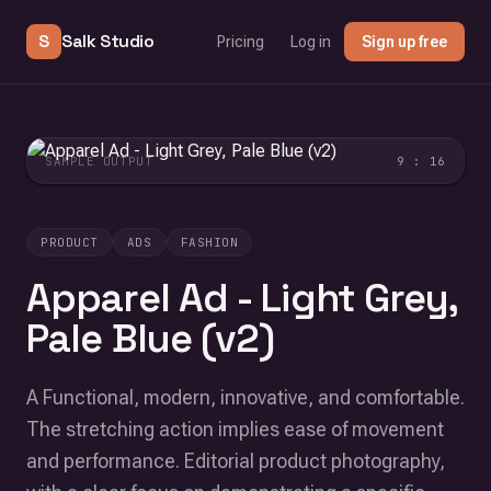
S
Salk Studio
Pricing
Log in
Sign up free
SAMPLE OUTPUT
9 : 16
PRODUCT
ADS
FASHION
Apparel Ad - Light Grey,
Pale Blue (v2)
A Functional, modern, innovative, and comfortable.
The stretching action implies ease of movement
and performance. Editorial product photography,