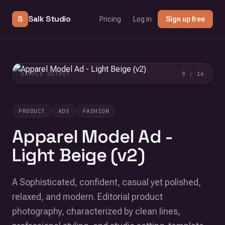
S
Salk Studio
Pricing
Log in
Sign up free
SAMPLE OUTPUT
9 : 16
PRODUCT
ADS
FASHION
Apparel Model Ad -
Light Beige (v2)
A Sophisticated, confident, casual yet polished,
relaxed, and modern. Editorial product
photography, characterized by clean lines,