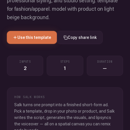
professional styling, and studio setting. template
for fashion/apparel. model with product on light
beige background.
Use this template
Copy share link
INPUTS
STEPS
DURATION
2
1
—
HOW SALK WORKS
Salk turns one prompt into a finished short-form ad.
Pick a template, drop in your photo or product, and Salk
writes the script, generates the visuals, and lipsyncs
the voiceover — all on a spatial canvas you can remix