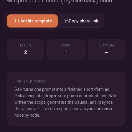
with product on muted grey-blue background.
Use this template
Copy share link
INPUTS
STEPS
DURATION
2
1
—
HOW SALK WORKS
Salk turns one prompt into a finished short-form ad.
Pick a template, drop in your photo or product, and Salk
writes the script, generates the visuals, and lipsyncs
the voiceover — all on a spatial canvas you can remix
node by node.