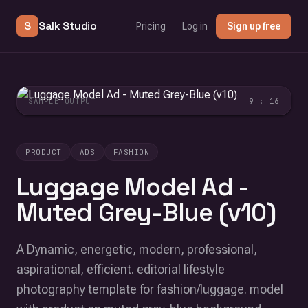
S
Salk Studio
Pricing
Log in
Sign up free
SAMPLE OUTPUT
9 : 16
PRODUCT
ADS
FASHION
Luggage Model Ad -
Muted Grey-Blue (v10)
A Dynamic, energetic, modern, professional,
aspirational, efficient. editorial lifestyle
photography template for fashion/luggage. model