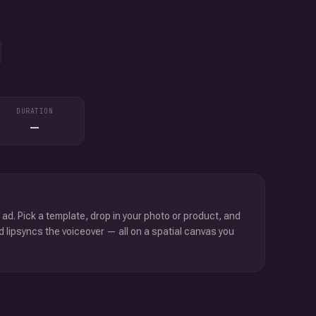
DURATION
—
 ad. Pick a template, drop in your photo or product, and
d lipsyncs the voiceover — all on a spatial canvas you