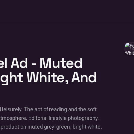
S
l Ad - Muted
ight White, And
leisurely. The act of reading and the soft
atmosphere. Editorial lifestyle photography.
 product on muted grey-green, bright white,