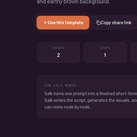
and earthy brown background.
Use this template
Copy share link
INPUTS
STEPS
2
1
HOW SALK WORKS
Salk turns one prompt into a finished short-form
Salk writes the script, generates the visuals, an
can remix node by node.