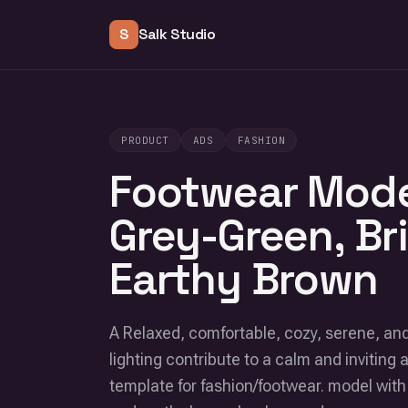
S
Salk Studio
PRODUCT
ADS
FASHION
Footwear Mode
Grey-Green, Br
Earthy Brown
A Relaxed, comfortable, cozy, serene, and 
lighting contribute to a calm and inviting 
template for fashion/footwear. model with