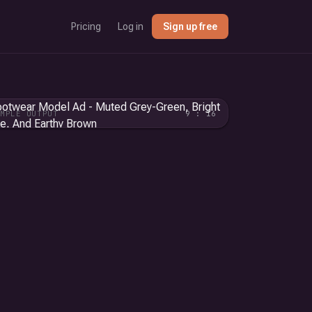
Pricing
Log in
Sign up free
AMPLE OUTPUT
9 : 16