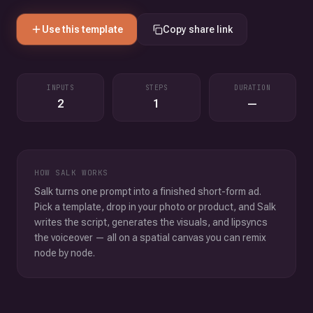
Use this template
Copy share link
INPUTS
STEPS
DURATION
2
1
—
HOW SALK WORKS
Salk turns one prompt into a finished short-form ad.
Pick a template, drop in your photo or product, and Salk
writes the script, generates the visuals, and lipsyncs
the voiceover — all on a spatial canvas you can remix
node by node.