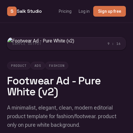
S
Salk Studio
Pricing
Log in
Sign up free
SAMPLE OUTPUT
9 : 16
PRODUCT
ADS
FASHION
Footwear Ad - Pure
White (v2)
A minimalist, elegant, clean, modern editorial
product template for fashion/footwear. product
only on pure white background.