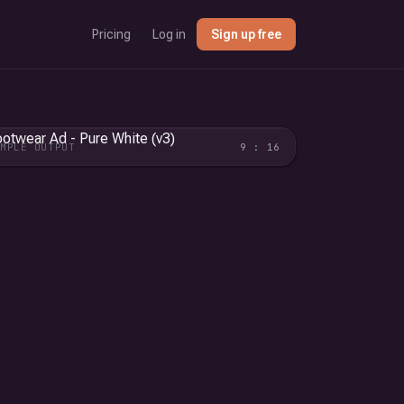
Pricing
Log in
Sign up free
AMPLE OUTPUT
9 : 16