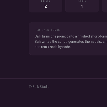
INPUTS
STEPS
2
1
HOW SALK WORKS
Salk turns one prompt into a finished short-form
Salk writes the script, generates the visuals, an
can remix node by node.
© Salk Studio