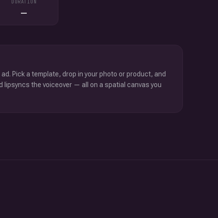
DURATION
—
 ad. Pick a template, drop in your photo or product, and
d lipsyncs the voiceover — all on a spatial canvas you