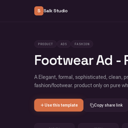
S
Salk Studio
PRODUCT
ADS
FASHION
Footwear Ad - 
A Elegant, formal, sophisticated, clean, pr
fashion/footwear. product only on pure w
Use this template
Copy share link