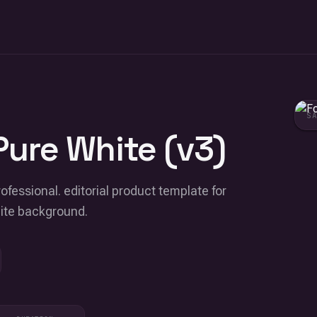
S
Pure White (v3)
ofessional. editorial product template for
hite background.