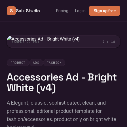
S
Salk Studio
Pricing
Log in
Sign up free
SAMPLE OUTPUT
9 : 16
PRODUCT
ADS
FASHION
Accessories Ad - Bright
White (v4)
A Elegant, classic, sophisticated, clean, and
professional. editorial product template for
fashion/accessories. product only on bright white