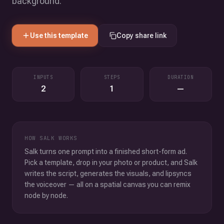
background.
Use this template
Copy share link
INPUTS
STEPS
DURATION
2
1
—
HOW SALK WORKS
Salk turns one prompt into a finished short-form ad.
Pick a template, drop in your photo or product, and Salk
writes the script, generates the visuals, and lipsyncs
the voiceover — all on a spatial canvas you can remix
node by node.