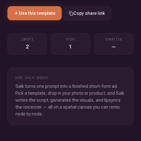
Use this template
Copy share link
INPUTS
STEPS
DURATION
2
1
—
HOW SALK WORKS
Salk turns one prompt into a finished short-form ad.
Pick a template, drop in your photo or product, and Salk
writes the script, generates the visuals, and lipsyncs
the voiceover — all on a spatial canvas you can remix
node by node.