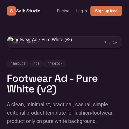
S
Salk Studio
Pricing
Log in
Sign up free
SAMPLE OUTPUT
9 : 16
PRODUCT
ADS
FASHION
Footwear Ad - Pure
White (v2)
A clean, minimalist, practical, casual, simple
editorial product template for fashion/footwear.
product only on pure white background.