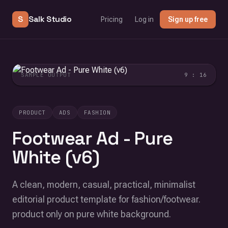
S
Salk Studio
Pricing
Log in
Sign up free
SAMPLE OUTPUT
9 : 16
PRODUCT
ADS
FASHION
Footwear Ad - Pure
White (v6)
A clean, modern, casual, practical, minimalist
editorial product template for fashion/footwear.
product only on pure white background.