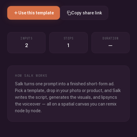
Use this template
Copy share link
INPUTS
STEPS
DURATION
2
1
—
HOW SALK WORKS
Salk turns one prompt into a finished short-form ad.
Pick a template, drop in your photo or product, and Salk
writes the script, generates the visuals, and lipsyncs
the voiceover — all on a spatial canvas you can remix
node by node.