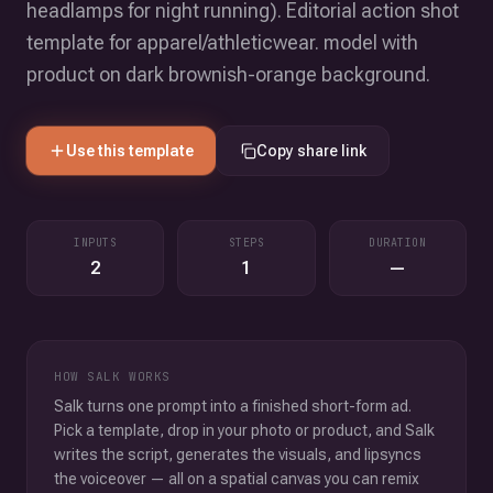
headlamps for night running). Editorial action shot
template for apparel/athleticwear. model with
product on dark brownish-orange background.
Use this template
Copy share link
INPUTS
STEPS
DURATION
2
1
—
HOW SALK WORKS
Salk turns one prompt into a finished short-form ad.
Pick a template, drop in your photo or product, and Salk
writes the script, generates the visuals, and lipsyncs
the voiceover — all on a spatial canvas you can remix