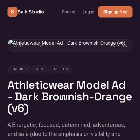
S
Salk Studio
Pricing
Log in
Sign up free
SAMPLE OUTPUT
9 : 16
PRODUCT
ADS
FASHION
Athleticwear Model Ad
- Dark Brownish-Orange
(v6)
A Energetic, focused, determined, adventurous,
and safe (due to the emphasis on visibility and