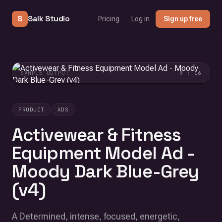
S
Salk Studio
Pricing
Log in
Sign up free
SAMPLE OUTPUT
9 : 16
PRODUCT
ADS
Activewear & Fitness
Equipment Model Ad -
Moody Dark Blue-Grey
(v4)
A Determined, intense, focused, energetic,