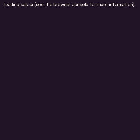
loading
salk.ai
(see the
browser console
for more information).