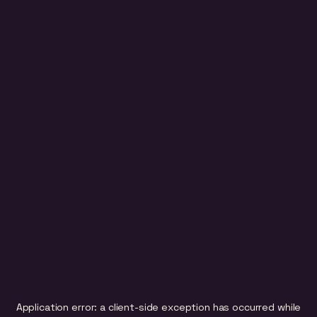
Application error: a
client
-side exception has occurred while