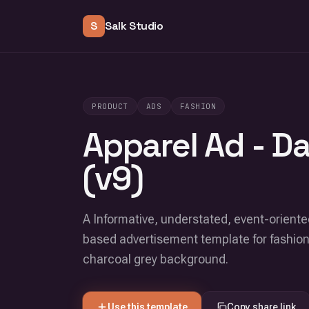
S
Salk Studio
PRODUCT
ADS
FASHION
Apparel Ad - D
(v9)
A Informative, understated, event-oriented
based advertisement template for fashion
charcoal grey background.
Use this template
Copy share link