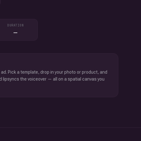
DURATION
—
 ad. Pick a template, drop in your photo or product, and
d lipsyncs the voiceover — all on a spatial canvas you