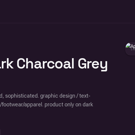
S
ark Charcoal Grey
, sophisticated. graphic design / text-
/footwear/apparel. product only on dark