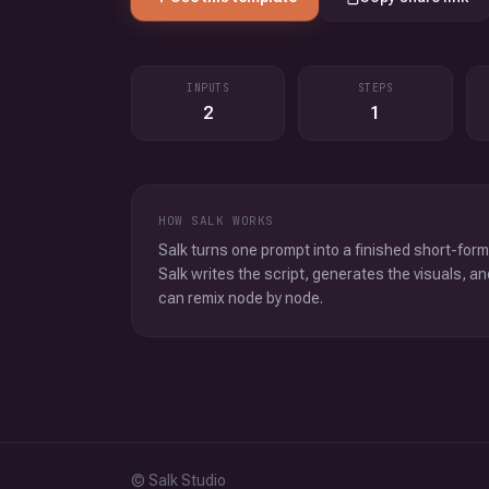
INPUTS
STEPS
2
1
HOW SALK WORKS
Salk turns one prompt into a finished short-form
Salk writes the script, generates the visuals, an
can remix node by node.
© Salk Studio