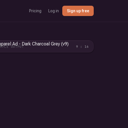
Pricing
Log in
Sign up free
AMPLE OUTPUT
9 : 16