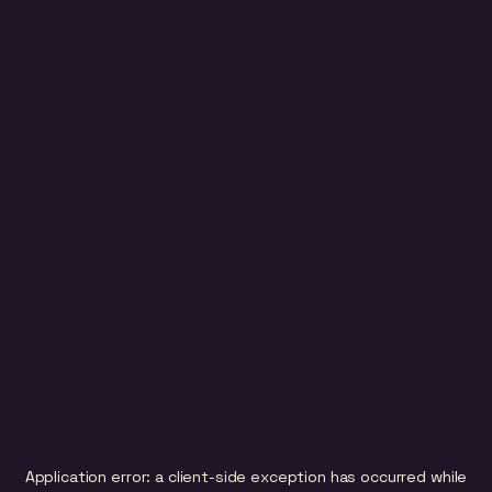
Application error: a
client
-side exception has occurred while