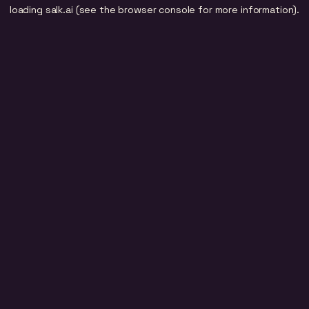
loading
salk.ai
(see the
browser console
for more information).