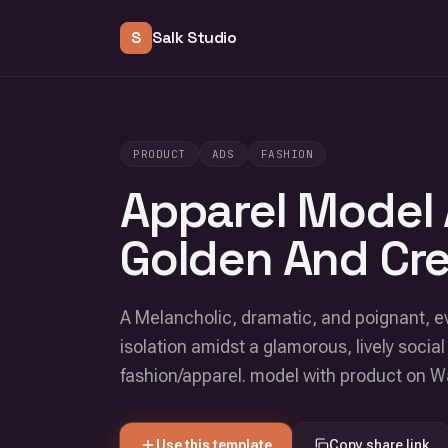
S
Salk Studio
PRODUCT
ADS
FASHION
Apparel Model
Golden And Cr
A Melancholic, dramatic, and poignant, e
isolation amidst a glamorous, lively social 
fashion/apparel. model with product on
Use this template
Copy share link