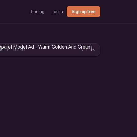
Pricing
Log in
Sign up free
AMPLE OUTPUT
9 : 16