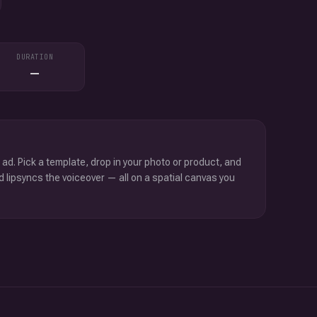
DURATION
—
 ad. Pick a template, drop in your photo or product, and
d lipsyncs the voiceover — all on a spatial canvas you