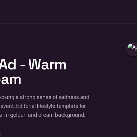
S
 Ad - Warm
eam
voking a strong sense of sadness and
event. Editorial lifestyle template for
 Warm golden and cream background.