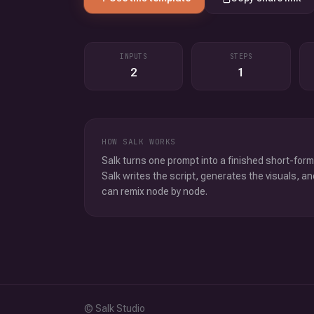
INPUTS
STEPS
2
1
HOW SALK WORKS
Salk turns one prompt into a finished short-form
Salk writes the script, generates the visuals, an
can remix node by node.
© Salk Studio